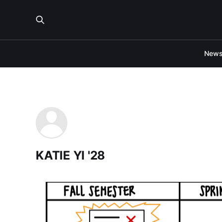
New
KATIE YI '28