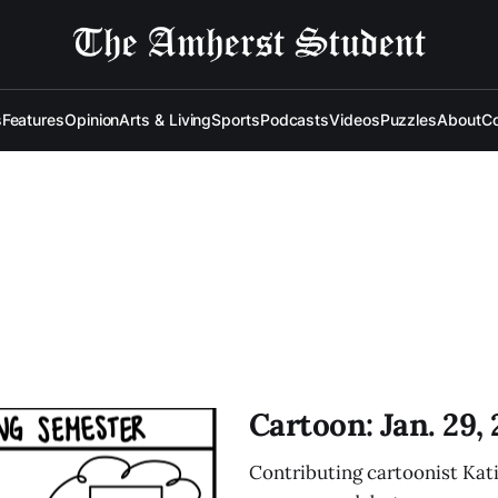
s
Features
Opinion
Arts & Living
Sports
Podcasts
Videos
Puzzles
About
Co
Cartoon: Jan. 29,
Contributing cartoonist Kati