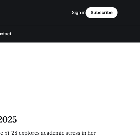
Sign in
Subscribe
ntact
 2025
e Yi ’28 explores academic stress in her