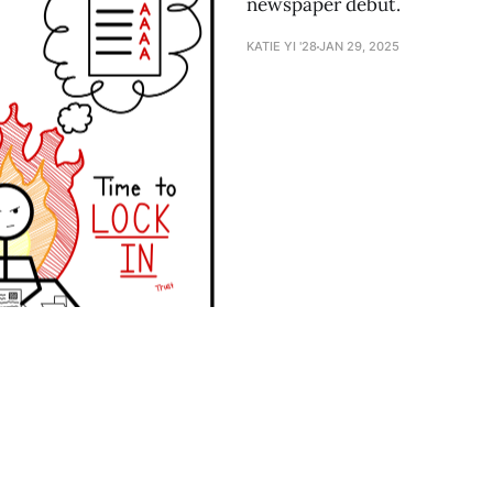
newspaper debut.
KATIE YI '28
JAN 29, 2025