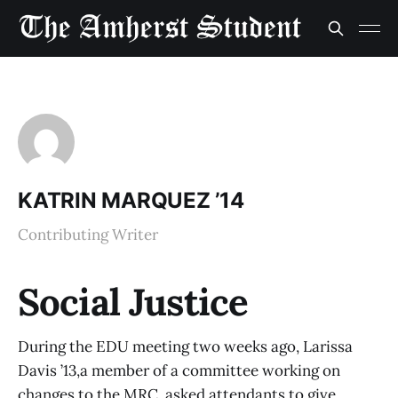
KATRIN MARQUEZ ’14
Contributing Writer
Social Justice
During the EDU meeting two weeks ago, Larissa
Davis ’13,a member of a committee working on
changes to the MRC, asked attendants to give