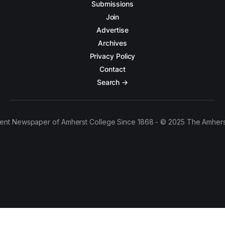
Submissions
Join
Advertise
Archives
Privacy Policy
Contact
Search →
ent Newspaper of Amherst College Since 1868 - © 2025 The Amhers