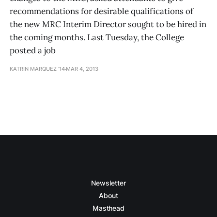
recommendations for desirable qualifications of
the new MRC Interim Director sought to be hired in
the coming months. Last Tuesday, the College
posted a job
KATRIN MARQUEZ ’14
MAR 4, 2013
Newsletter
About
Masthead