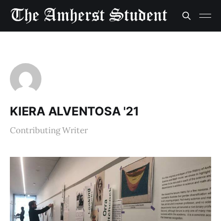
KIERA ALVENTOSA '21
Contributing Writer