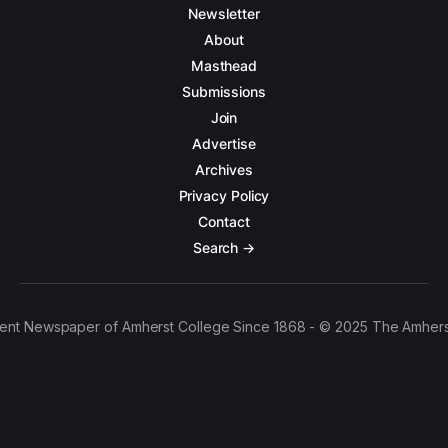
Newsletter
About
Masthead
Submissions
Join
Advertise
Archives
Privacy Policy
Contact
Search →
ent Newspaper of Amherst College Since 1868 - © 2025 The Amhers