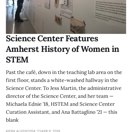
Science Center Features
Amherst History of Women in
STEM
Past the café, down in the teaching lab area on the
first floor, stands a white-washed hallway in the
Science Center. To Jess Martin, the administrative
director of the Science Center, and her team —
Michaela Ednie ’18, HSTEM and Science Center
Curation Assistant, and Ana Battaglino ’21 — this
blank
KIERA ALVENTOSA '21
APR 9, 2019