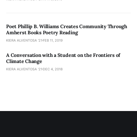
Poet Phillip B. Williams Creates Community Through
Amherst Books Poetry Reading
KIERA ALVENTOSA '21
FEB 11, 2019
A Conversation with a Student on the Frontiers of
Climate Change
KIERA ALVENTOSA '21
DEC 4, 2018