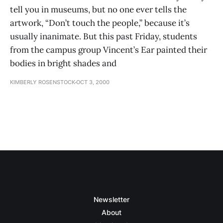
tell you in museums, but no one ever tells the
artwork, “Don’t touch the people,” because it’s
usually inanimate. But this past Friday, students
from the campus group Vincent’s Ear painted their
bodies in bright shades and
KIMBERLY ROSENSTOCK
OCT 3, 2000
Newsletter
About