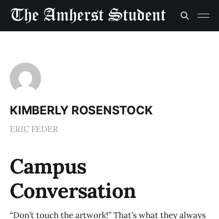
KIMBERLY ROSENSTOCK
ERIC FEDER
Campus
Conversation
“Don’t touch the artwork!” That’s what they always