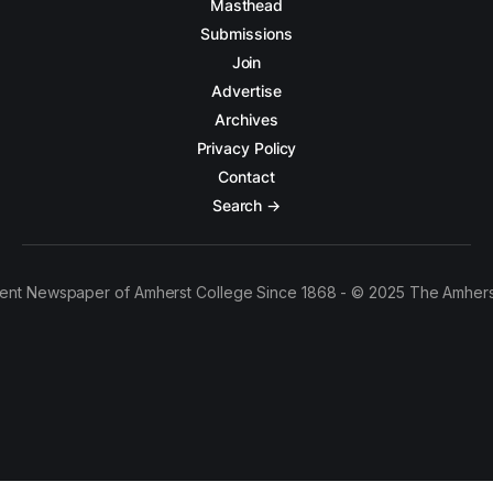
Masthead
Submissions
Join
Advertise
Archives
Privacy Policy
Contact
Search →
ent Newspaper of Amherst College Since 1868 - © 2025 The Amhers