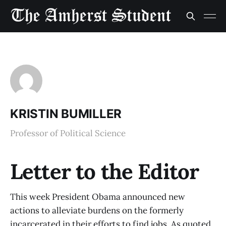
KRISTIN BUMILLER
Professor of Political Science
Letter to the Editor
This week President Obama announced new
actions to alleviate burdens on the formerly
incarcerated in their efforts to find jobs. As quoted