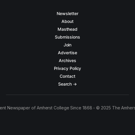
Newsletter
About
Masthead
Submissions
Join
Advertise
Archives
Privacy Policy
Contact
Search →
ent Newspaper of Amherst College Since 1868 - © 2025 The Amhers