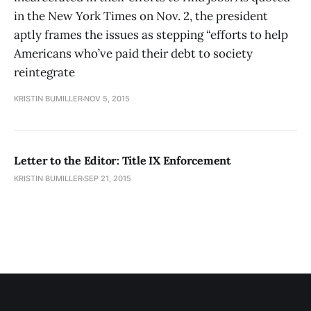
in the New York Times on Nov. 2, the president
aptly frames the issues as stepping “efforts to help
Americans who’ve paid their debt to society
reintegrate
KRISTIN BUMILLER
NOV 5, 2015
Letter to the Editor: Title IX Enforcement
KRISTIN BUMILLER
SEP 21, 2015