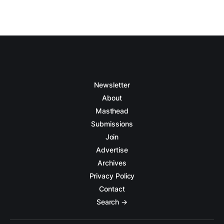
Newsletter
About
Masthead
Submissions
Join
Advertise
Archives
Privacy Policy
Contact
Search →