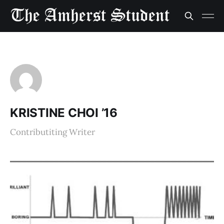
KRISTINE CHOI ’16
Contributiting Writer