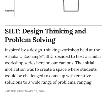
SILT: Design Thinking and
Problem Solving
Inspired by a design-thinking workshop held at the
Ashoka U Exchange*, SILT decided to host a similar
workshop series here on our campus. The initial
motivation was to create a space where students
would be challenged to come up with creative
solutions to a wide range of problems, ranging
KRISTINE CHOI ’16
APR 15, 2014