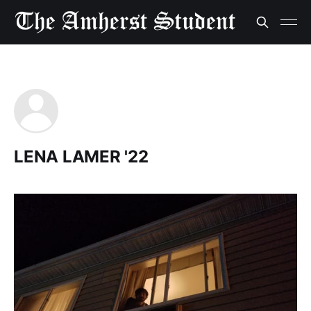
LENA LAMER '22