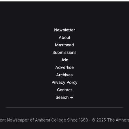
Newsletter
About
Masthead
Submissions
Join
Advertise
Archives
Privacy Policy
Contact
Search →
ent Newspaper of Amherst College Since 1868 - © 2025 The Amhers