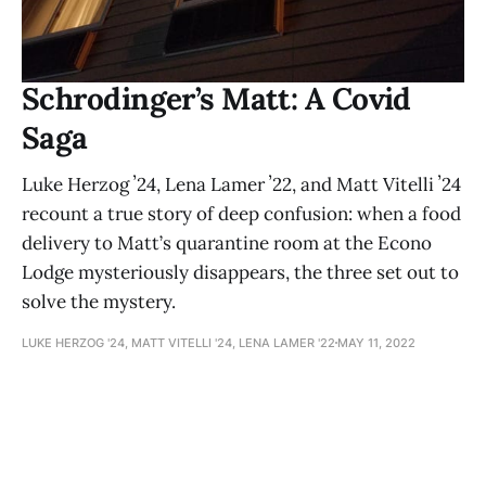
Schrodinger’s Matt: A Covid
Saga
Luke Herzog ʼ24, Lena Lamer ʼ22, and Matt Vitelli ʼ24
recount a true story of deep confusion: when a food
delivery to Matt’s quarantine room at the Econo
Lodge mysteriously disappears, the three set out to
solve the mystery.
LUKE HERZOG '24, MATT VITELLI '24, LENA LAMER '22
MAY 11, 2022