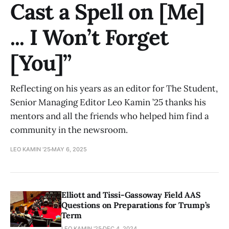
Cast a Spell on [Me]
... I Won’t Forget
[You]”
Reflecting on his years as an editor for The Student,
Senior Managing Editor Leo Kamin ’25 thanks his
mentors and all the friends who helped him find a
community in the newsroom.
LEO KAMIN '25
MAY 6, 2025
Elliott and Tissi-Gassoway Field AAS
Questions on Preparations for Trump’s
Term
LEO KAMIN '25
DEC 4, 2024