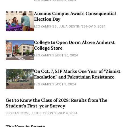
Anxious Campus Awaits Consequential
Election Day
LEO KAMIN '25 , JULIA GENTIN '26
NOV 5, 2024
College to Open Dorm Above Amherst
College Store
LEO KAMIN '25
OCT 30, 2024
On Oct. 7, SJP Marks One Year of “Zionist
Escalation” and Palestinian Resistance
LEO KAMIN '25
OCT 9, 2024
Get to Know the Class of 2028: Results from The
Student’s First-year Survey
LEO KAMIN '25 , JULIUS TYSON '25
SEP 4, 2024
The Year in Sports