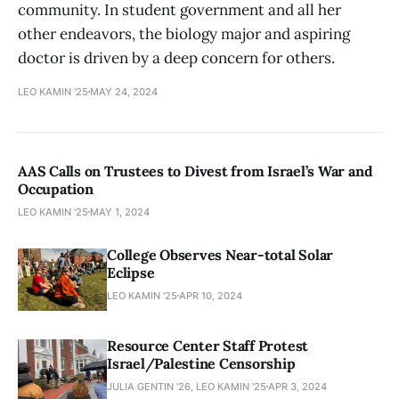
community. In student government and all her
other endeavors, the biology major and aspiring
doctor is driven by a deep concern for others.
LEO KAMIN '25
MAY 24, 2024
AAS Calls on Trustees to Divest from Israel’s War and
Occupation
LEO KAMIN '25
MAY 1, 2024
College Observes Near-total Solar
Eclipse
LEO KAMIN '25
APR 10, 2024
Resource Center Staff Protest
Israel/Palestine Censorship
JULIA GENTIN '26, LEO KAMIN '25
APR 3, 2024