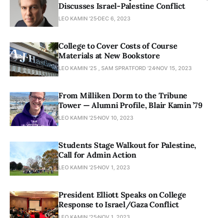
Discusses Israel-Palestine Conflict
LEO KAMIN '25
DEC 6, 2023
College to Cover Costs of Course
Materials at New Bookstore
LEO KAMIN '25 , SAM SPRATFORD ’24
NOV 15, 2023
From Milliken Dorm to the Tribune
Tower — Alumni Profile, Blair Kamin ’79
LEO KAMIN '25
NOV 10, 2023
Students Stage Walkout for Palestine,
Call for Admin Action
LEO KAMIN '25
NOV 1, 2023
President Elliott Speaks on College
Response to Israel/Gaza Conflict
LEO KAMIN '25
NOV 1, 2023