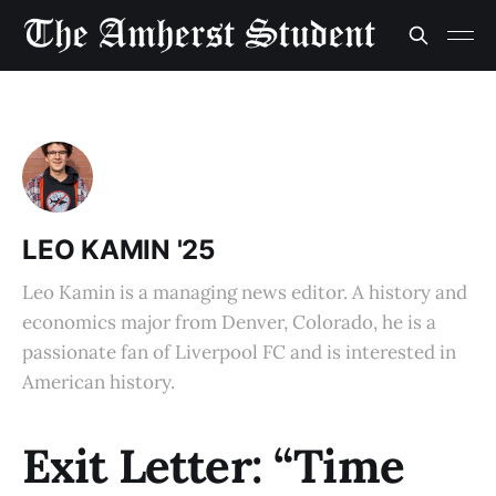
LEO KAMIN '25
Leo Kamin is a managing news editor. A history and
economics major from Denver, Colorado, he is a
passionate fan of Liverpool FC and is interested in
American history.
Exit Letter: “Time