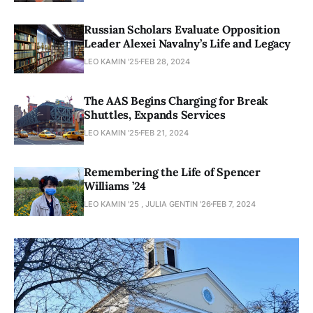
Russian Scholars Evaluate Opposition
Leader Alexei Navalny’s Life and Legacy
LEO KAMIN '25
FEB 28, 2024
The AAS Begins Charging for Break
Shuttles, Expands Services
LEO KAMIN '25
FEB 21, 2024
Remembering the Life of Spencer
Williams ’24
LEO KAMIN '25 , JULIA GENTIN '26
FEB 7, 2024