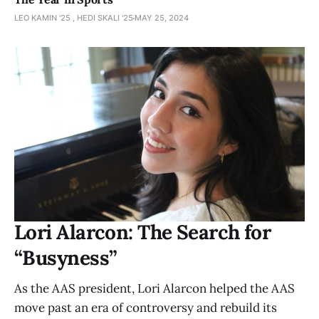
LEO KAMIN '25 , HEDI SKALI '25
MAY 25, 2024
Lori Alarcon: The Search for
“Busyness”
As the AAS president, Lori Alarcon helped the AAS
move past an era of controversy and rebuild its