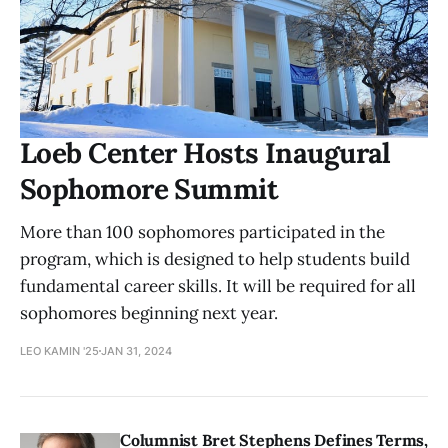
Loeb Center Hosts Inaugural
Sophomore Summit
More than 100 sophomores participated in the
program, which is designed to help students build
fundamental career skills. It will be required for all
sophomores beginning next year.
LEO KAMIN '25
JAN 31, 2024
Columnist Bret Stephens Defines Terms,