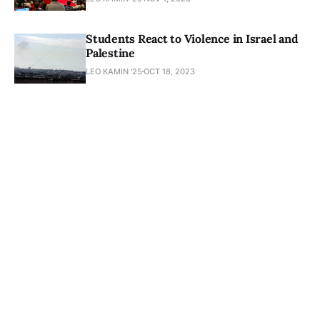
Students React to Violence in Israel and
Palestine
LEO KAMIN '25
OCT 18, 2023
Newsletter
About
Masthead
Submissions
Join