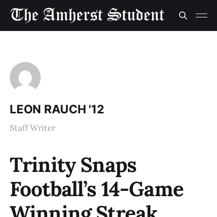
LEON RAUCH '12
Staff Writer
Trinity Snaps
Football’s 14-Game
Winning Streak