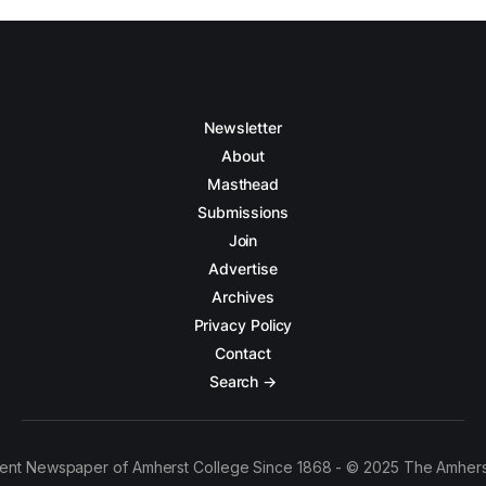
Newsletter
About
Masthead
Submissions
Join
Advertise
Archives
Privacy Policy
Contact
Search →
ent Newspaper of Amherst College Since 1868 - © 2025 The Amhers