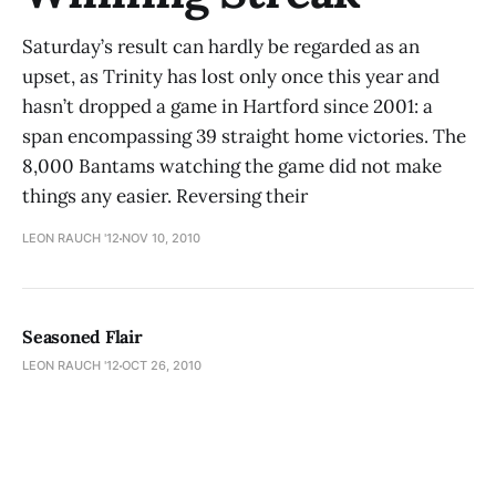
Saturday’s result can hardly be regarded as an
upset, as Trinity has lost only once this year and
hasn’t dropped a game in Hartford since 2001: a
span encompassing 39 straight home victories. The
8,000 Bantams watching the game did not make
things any easier. Reversing their
LEON RAUCH '12
NOV 10, 2010
Seasoned Flair
LEON RAUCH '12
OCT 26, 2010