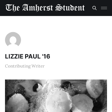
LIZZIE PAUL '16
Contributing Writer