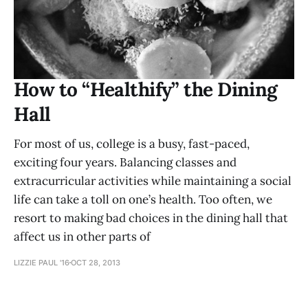
How to “Healthify” the Dining
Hall
For most of us, college is a busy, fast-paced,
exciting four years. Balancing classes and
extracurricular activities while maintaining a social
life can take a toll on one’s health. Too often, we
resort to making bad choices in the dining hall that
affect us in other parts of
LIZZIE PAUL '16
OCT 28, 2013