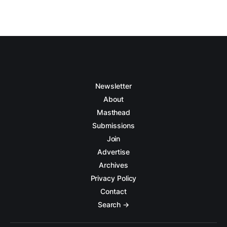
Newsletter
About
Masthead
Submissions
Join
Advertise
Archives
Privacy Policy
Contact
Search →