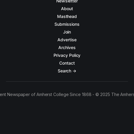
Newsletter
About
Masthead
Submissions
Join
Advertise
Archives
Privacy Policy
Contact
Search →
ent Newspaper of Amherst College Since 1868 - © 2025 The Amhers