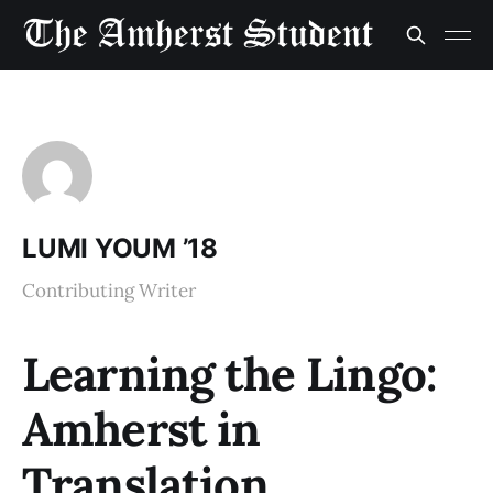
LUMI YOUM ’18
Contributing Writer
Learning the Lingo:
Amherst in
Translation