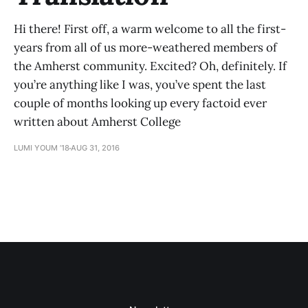
Hi there! First off, a warm welcome to all the first-
years from all of us more-weathered members of
the Amherst community. Excited? Oh, definitely. If
you’re anything like I was, you’ve spent the last
couple of months looking up every factoid ever
written about Amherst College
LUMI YOUM ’18
AUG 31, 2016