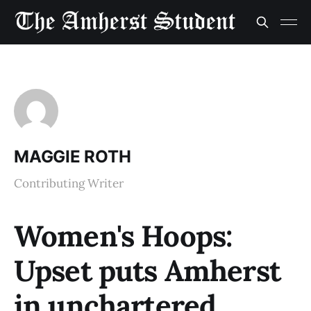
MAGGIE ROTH
Contributing Writer
Women's Hoops:
Upset puts Amherst
in unchartered