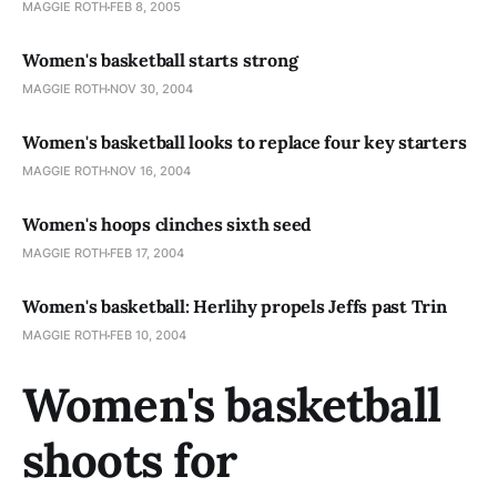
MAGGIE ROTH
FEB 8, 2005
Women's basketball starts strong
MAGGIE ROTH
NOV 30, 2004
Women's basketball looks to replace four key starters
MAGGIE ROTH
NOV 16, 2004
Women's hoops clinches sixth seed
MAGGIE ROTH
FEB 17, 2004
Women's basketball: Herlihy propels Jeffs past Trin
MAGGIE ROTH
FEB 10, 2004
Women's basketball
shoots for