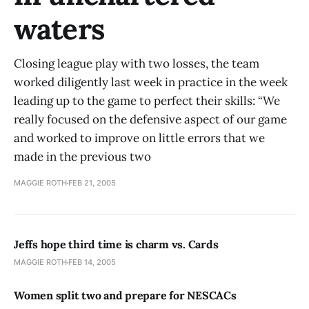
waters
Closing league play with two losses, the team
worked diligently last week in practice in the week
leading up to the game to perfect their skills: “We
really focused on the defensive aspect of our game
and worked to improve on little errors that we
made in the previous two
MAGGIE ROTH
FEB 21, 2005
Jeffs hope third time is charm vs. Cards
MAGGIE ROTH
FEB 14, 2005
Women split two and prepare for NESCACs