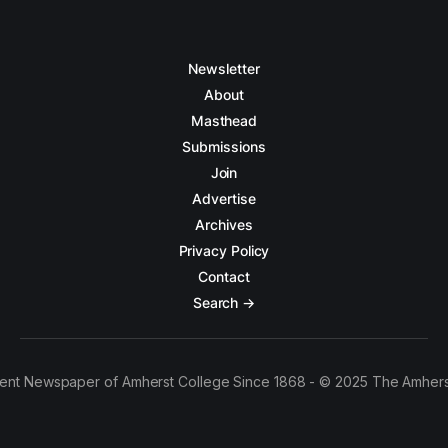
Newsletter
About
Masthead
Submissions
Join
Advertise
Archives
Privacy Policy
Contact
Search →
ent Newspaper of Amherst College Since 1868 - © 2025 The Amhers