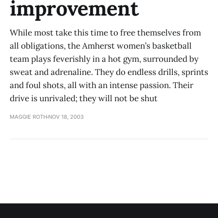
improvement
While most take this time to free themselves from
all obligations, the Amherst women’s basketball
team plays feverishly in a hot gym, surrounded by
sweat and adrenaline. They do endless drills, sprints
and foul shots, all with an intense passion. Their
drive is unrivaled; they will not be shut
MAGGIE ROTH
NOV 18, 2003