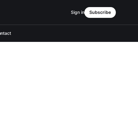
Sign in
Subscribe
ntact