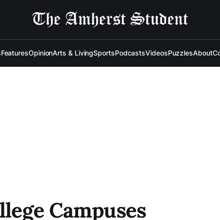
s
Features
Opinion
Arts & Living
Sports
Podcasts
Videos
Puzzles
About
Co
ollege Campuses