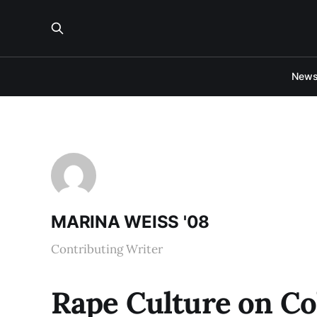
New
MARINA WEISS '08
Contributing Writer
Rape Culture on C