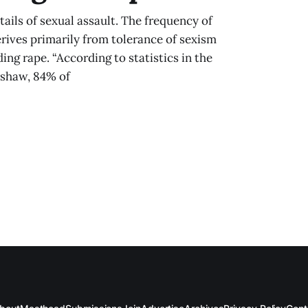
tails of sexual assault. The frequency of
rives primarily from tolerance of sexism
ng rape. “According to statistics in the
arshaw, 84% of