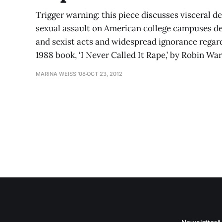
Trigger warning: this piece discusses visceral de
sexual assault on American college campuses de
and sexist acts and widespread ignorance regardi
1988 book, ‘I Never Called It Rape,’ by Robin W
MARINA WEISS '08
OCT 23, 2012