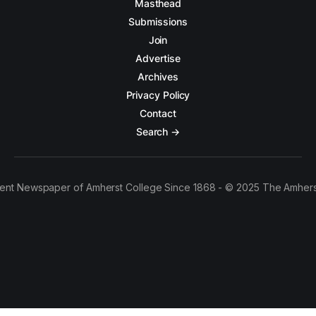
Masthead
Submissions
Join
Advertise
Archives
Privacy Policy
Contact
Search →
ent Newspaper of Amherst College Since 1868 - © 2025 The Amhers