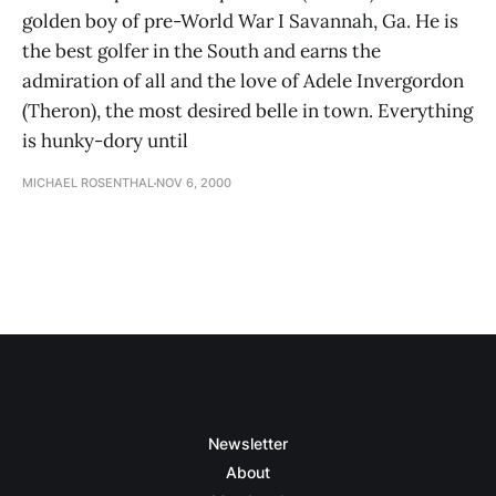
golden boy of pre-World War I Savannah, Ga. He is
the best golfer in the South and earns the
admiration of all and the love of Adele Invergordon
(Theron), the most desired belle in town. Everything
is hunky-dory until
MICHAEL ROSENTHAL
NOV 6, 2000
Newsletter
About