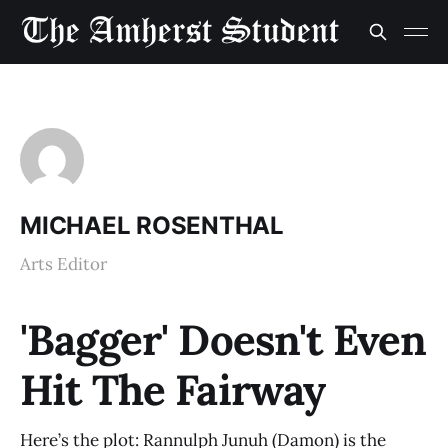
MICHAEL ROSENTHAL
Arts Editor
'Bagger' Doesn't Even
Hit The Fairway
Here’s the plot: Rannulph Junuh (Damon) is the