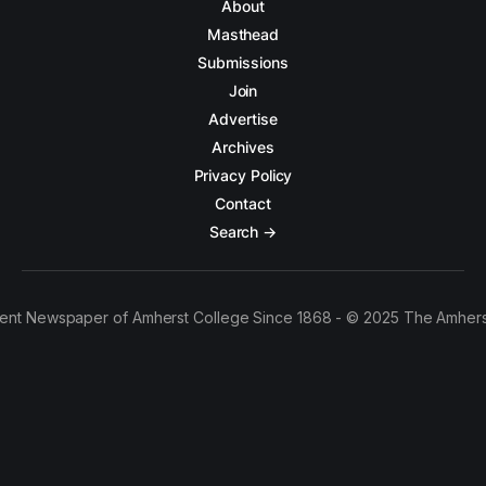
About
Masthead
Submissions
Join
Advertise
Archives
Privacy Policy
Contact
Search →
ent Newspaper of Amherst College Since 1868 - © 2025 The Amhers