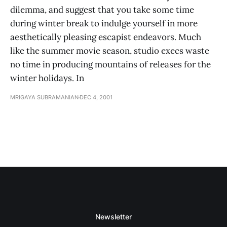
dilemma, and suggest that you take some time
during winter break to indulge yourself in more
aesthetically pleasing escapist endeavors. Much
like the summer movie season, studio execs waste
no time in producing mountains of releases for the
winter holidays. In
MRIGAYA SUBRAMANIAN
DEC 4, 2001
Newsletter