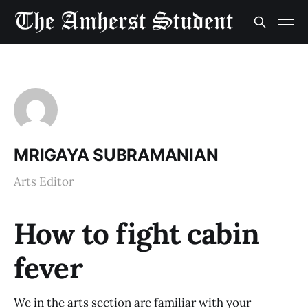
MRIGAYA SUBRAMANIAN
Arts Editor
How to fight cabin
fever
We in the arts section are familiar with your