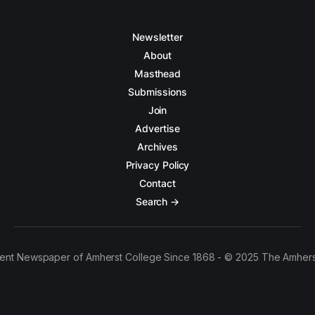
Newsletter
About
Masthead
Submissions
Join
Advertise
Archives
Privacy Policy
Contact
Search →
ent Newspaper of Amherst College Since 1868 - © 2025 The Amhers