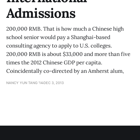
Admissions
200,000 RMB. That is how much a Chinese high
school senior would pay a Shanghai-based
consulting agency to apply to U.S. colleges.
200,000 RMB is about $33,000 and more than five
times the 2012 Chinese GDP per capita.
Coincidentally co-directed by an Amherst alum,
NANCY YUN TANG ’14
DEC 3, 2013