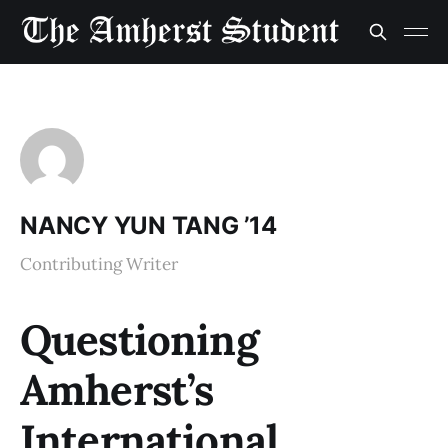
NANCY YUN TANG ’14
Contributing Writer
Questioning
Amherst’s
International