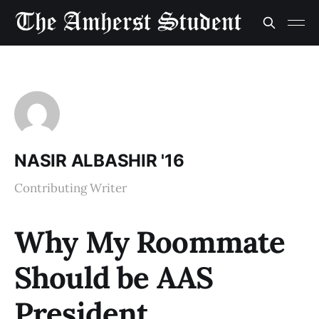
NASIR ALBASHIR '16
Contributing Writer
Why My Roommate
Should be AAS
President