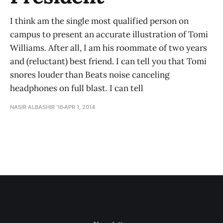
I think am the single most qualified person on
campus to present an accurate illustration of Tomi
Williams. After all, I am his roommate of two years
and (reluctant) best friend. I can tell you that Tomi
snores louder than Beats noise canceling
headphones on full blast. I can tell
NASIR ALBASHIR '16
APR 1, 2014