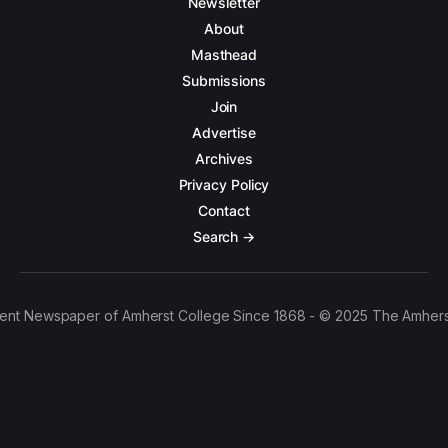
Newsletter
About
Masthead
Submissions
Join
Advertise
Archives
Privacy Policy
Contact
Search →
ent Newspaper of Amherst College Since 1868 - © 2025 The Amhers