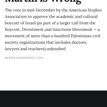
The vote in mid-December by the American Studies
Association to approve the academic and cultural
boycott of Israel (as part of a larger call from the
Boycott, Divestment and Sanctions Movement — a
movement of more than a hundred Palestinian civil
society organizations that includes doctors,
lawyers and teachers) unleashed
NASSER HUSSAIN
FEB 4, 2014