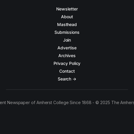
Newsletter
About
Masthead
Submissions
Join
Advertise
Archives
Privacy Policy
Contact
Search →
ent Newspaper of Amherst College Since 1868 - © 2025 The Amhers