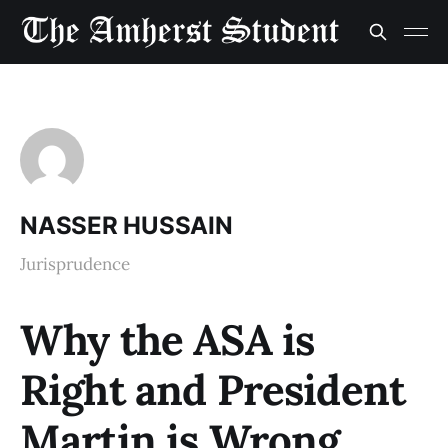
NASSER HUSSAIN
Jurisprudence
Why the ASA is
Right and President
Martin is Wrong