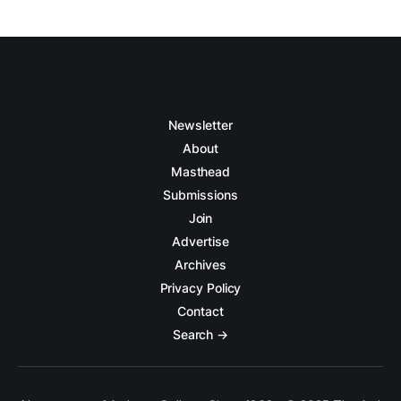
Newsletter
About
Masthead
Submissions
Join
Advertise
Archives
Privacy Policy
Contact
Search →