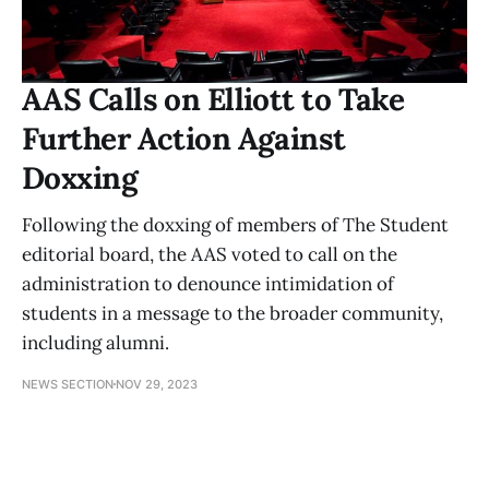
AAS Calls on Elliott to Take
Further Action Against
Doxxing
Following the doxxing of members of The Student
editorial board, the AAS voted to call on the
administration to denounce intimidation of
students in a message to the broader community,
including alumni.
NEWS SECTION
NOV 29, 2023