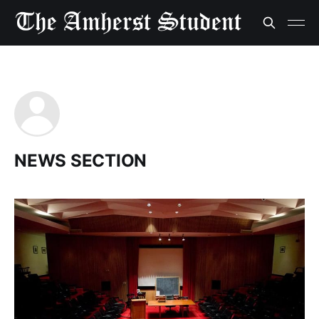
NEWS SECTION