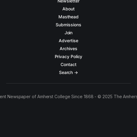
Newsletter
About
Masthead
Submissions
Join
Advertise
Archives
Privacy Policy
Contact
Search →
ent Newspaper of Amherst College Since 1868 - © 2025 The Amhers