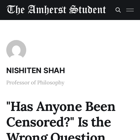
NISHITEN SHAH
Professor of Philosophy
"Has Anyone Been
Censored?" Is the
Wrong Question