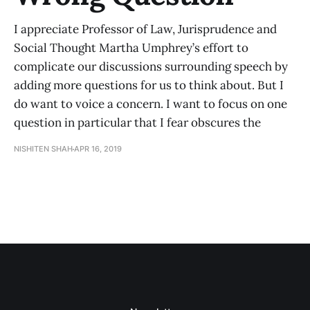
I appreciate Professor of Law, Jurisprudence and
Social Thought Martha Umphrey’s effort to
complicate our discussions surrounding speech by
adding more questions for us to think about. But I
do want to voice a concern. I want to focus on one
question in particular that I fear obscures the
NISHITEN SHAH
APR 16, 2019