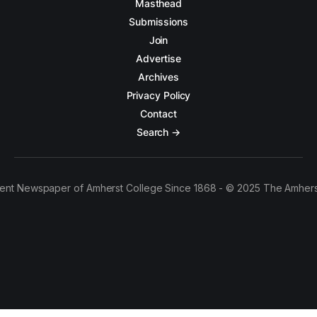
Masthead
Submissions
Join
Advertise
Archives
Privacy Policy
Contact
Search →
ent Newspaper of Amherst College Since 1868 - © 2025 The Amhers