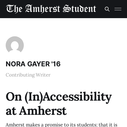
NORA GAYER '16
Contributing Writer
On (In)Accessibility
at Amherst
Amherst makes a promise to its students: that it is