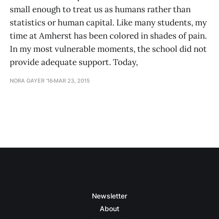
small enough to treat us as humans rather than
statistics or human capital. Like many students, my
time at Amherst has been colored in shades of pain.
In my most vulnerable moments, the school did not
provide adequate support. Today,
NORA GAYER '16
MAR 23, 2015
Newsletter
About