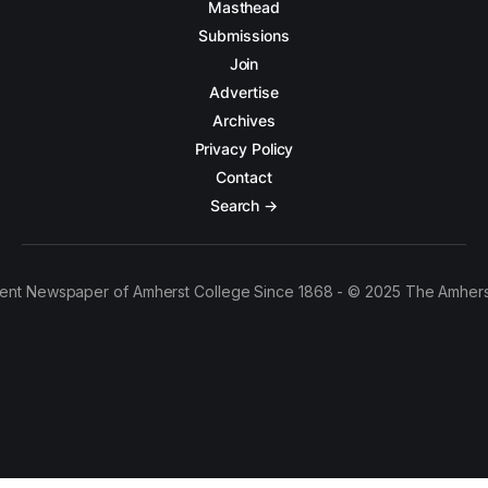
Masthead
Submissions
Join
Advertise
Archives
Privacy Policy
Contact
Search →
ent Newspaper of Amherst College Since 1868 - © 2025 The Amhers