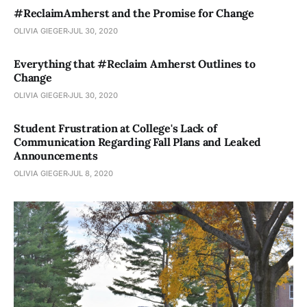
#ReclaimAmherst and the Promise for Change
OLIVIA GIEGER
JUL 30, 2020
Everything that #Reclaim Amherst Outlines to
Change
OLIVIA GIEGER
JUL 30, 2020
Student Frustration at College's Lack of
Communication Regarding Fall Plans and Leaked
Announcements
OLIVIA GIEGER
JUL 8, 2020