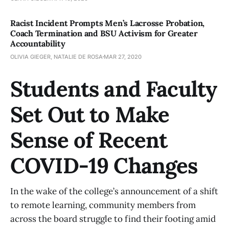
Racist Incident Prompts Men’s Lacrosse Probation,
Coach Termination and BSU Activism for Greater
Accountability
OLIVIA GIEGER, NATALIE DE ROSA
MAR 27, 2020
Students and Faculty
Set Out to Make
Sense of Recent
COVID-19 Changes
In the wake of the college’s announcement of a shift
to remote learning, community members from
across the board struggle to find their footing amid