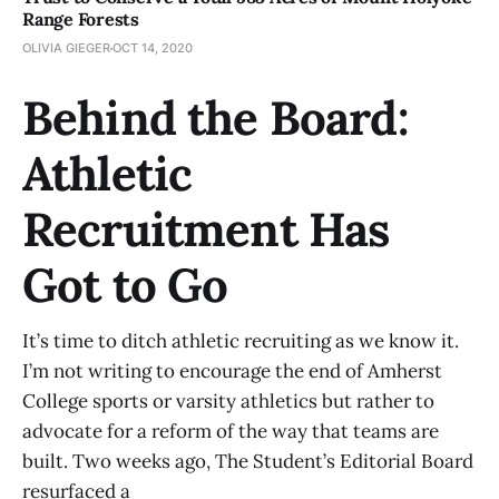
Range Forests
OLIVIA GIEGER
OCT 14, 2020
Behind the Board:
Athletic
Recruitment Has
Got to Go
It’s time to ditch athletic recruiting as we know it.
I’m not writing to encourage the end of Amherst
College sports or varsity athletics but rather to
advocate for a reform of the way that teams are
built. Two weeks ago, The Student’s Editorial Board
resurfaced a