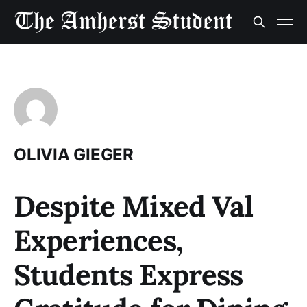
OLIVIA GIEGER
Despite Mixed Val
Experiences,
Students Express