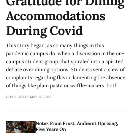
Gratitude for Dining
Accommodations
During Covid
This story began, as so many things in this
pandemic campus do, when a discussion in the on-
campus student group chat spiraled into a spirited
debate over dining options. Students sent a slew of
complaints regarding flavor, lamenting the absence
of things like plain pasta or waffle-makers, both
OLIVIA GIEGER
MAY 12, 2021
Notes From Frost: Amherst Uprising,
Five Years On