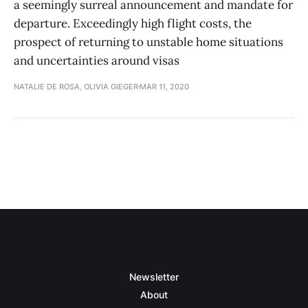
a seemingly surreal announcement and mandate for
departure. Exceedingly high flight costs, the
prospect of returning to unstable home situations
and uncertainties around visas
NATALIE DE ROSA, OLIVIA GIEGER
MAR 11, 2020
Newsletter
About