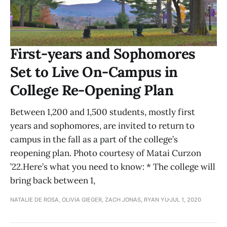
First-years and Sophomores
Set to Live On-Campus in
College Re-Opening Plan
Between 1,200 and 1,500 students, mostly first
years and sophomores, are invited to return to
campus in the fall as a part of the college’s
reopening plan. Photo courtesy of Matai Curzon
’22.Here’s what you need to know: * The college will
bring back between 1,
NATALIE DE ROSA, OLIVIA GIEGER, ZACH JONAS, RYAN YU
JUL 1, 2020