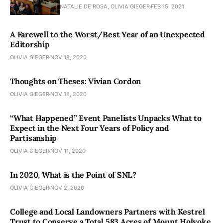
NATALIE DE ROSA, OLIVIA GIEGER
FEB 15, 2021
A Farewell to the Worst/Best Year of an Unexpected
Editorship
OLIVIA GIEGER
NOV 18, 2020
Thoughts on Theses: Vivian Cordon
OLIVIA GIEGER
NOV 18, 2020
“What Happened” Event Panelists Unpacks What to
Expect in the Next Four Years of Policy and
Partisanship
OLIVIA GIEGER
NOV 11, 2020
In 2020, What is the Point of SNL?
OLIVIA GIEGER
NOV 2, 2020
College and Local Landowners Partners with Kestrel
Trust to Conserve a Total 583 Acres of Mount Holyoke