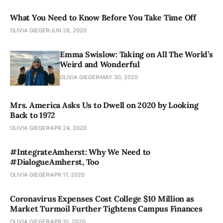
What You Need to Know Before You Take Time Off
OLIVIA GIEGER
JUN 26, 2020
Emma Swislow: Taking on All The World’s
Weird and Wonderful
OLIVIA GIEGER
MAY 30, 2020
Mrs. America Asks Us to Dwell on 2020 by Looking
Back to 1972
OLIVIA GIEGER
APR 24, 2020
#IntegrateAmherst: Why We Need to
#DialogueAmherst, Too
OLIVIA GIEGER
APR 17, 2020
Coronavirus Expenses Cost College $10 Million as
Market Turmoil Further Tightens Campus Finances
OLIVIA GIEGER
APR 10, 2020