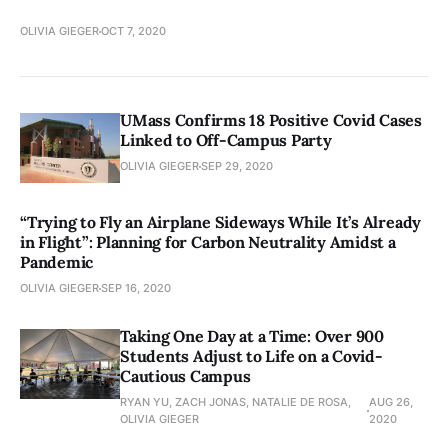
OLIVIA GIEGER
OCT 7, 2020
UMass Confirms 18 Positive Covid Cases
Linked to Off-Campus Party
OLIVIA GIEGER
SEP 29, 2020
“Trying to Fly an Airplane Sideways While It’s Already
in Flight”: Planning for Carbon Neutrality Amidst a
Pandemic
OLIVIA GIEGER
SEP 16, 2020
Taking One Day at a Time: Over 900
Students Adjust to Life on a Covid-
Cautious Campus
RYAN YU, ZACH JONAS, NATALIE DE ROSA,
AUG 26,
OLIVIA GIEGER
2020