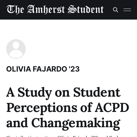
OLIVIA FAJARDO '23
A Study on Student
Perceptions of ACPD
and Changemaking