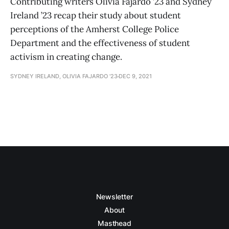
Contributing writers Olivia Fajardo ’23 and Sydney
Ireland ’23 recap their study about student
perceptions of the Amherst College Police
Department and the effectiveness of student
activism in creating change.
SYDNEY IRELAND, OLIVIA FAJARDO '23
DEC 9, 2021
Newsletter
About
Masthead