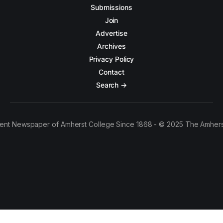
Submissions
Join
Advertise
Archives
Privacy Policy
Contact
Search →
ent Newspaper of Amherst College Since 1868 - © 2025 The Amhers