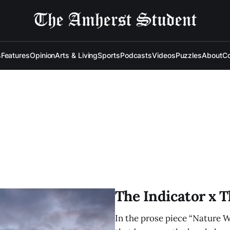
s
Features
Opinion
Arts & Living
Sports
Podcasts
Videos
Puzzles
About
Co
The Indicator x 
In the prose piece “Nature Wa