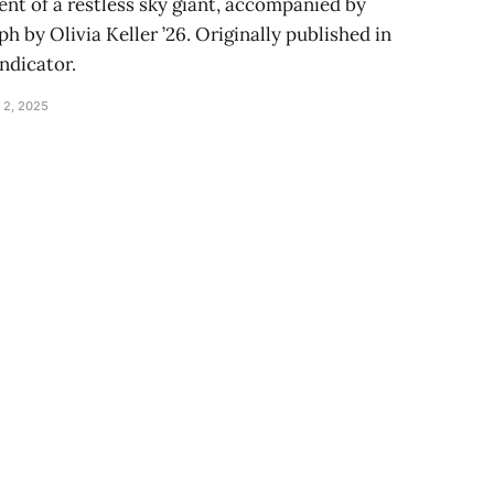
nt of a restless sky giant, accompanied by
 by Olivia Keller ’26. Originally published in
Indicator.
 2, 2025