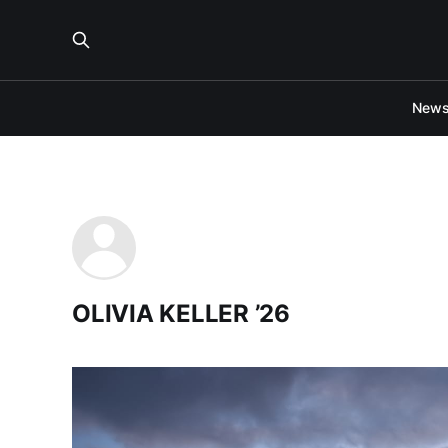
New
OLIVIA KELLER ’26