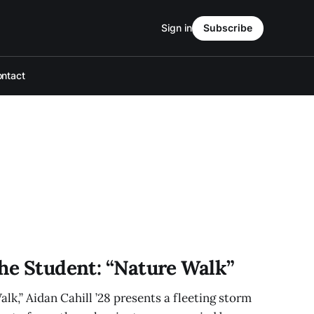
Sign in
Subscribe
ntact
The Student: “Nature Walk”
lk,” Aidan Cahill ’28 presents a fleeting storm