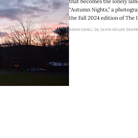
that becomes the lonely lame
“Autumn Nights,” a photograph
the Fall 2024 edition of The 
AIDAN CAHILL ’28, OLIVIA KELLER ’26
APR