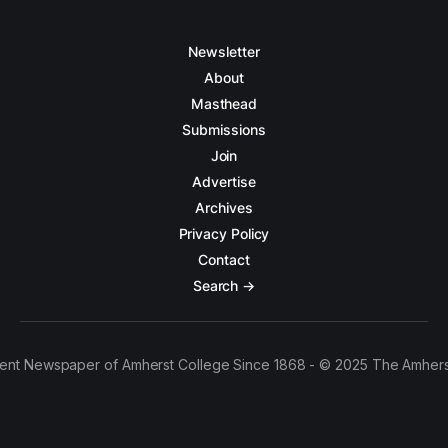
Newsletter
About
Masthead
Submissions
Join
Advertise
Archives
Privacy Policy
Contact
Search →
ent Newspaper of Amherst College Since 1868 - © 2025 The Amhers