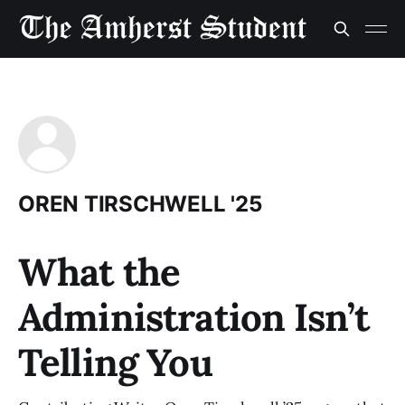
OREN TIRSCHWELL '25
What the
Administration Isn’t
Telling You