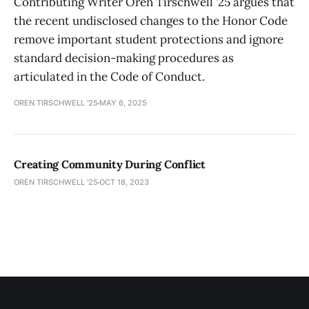
Contributing Writer Oren Tirschwell ’25 argues that
the recent undisclosed changes to the Honor Code
remove important student protections and ignore
standard decision-making procedures as
articulated in the Code of Conduct.
OREN TIRSCHWELL '25
MAY 6, 2025
Creating Community During Conflict
OREN TIRSCHWELL '25
OCT 18, 2023