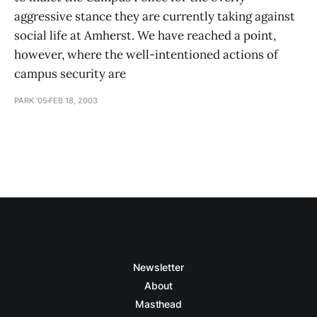
aggressive stance they are currently taking against
social life at Amherst. We have reached a point,
however, where the well-intentioned actions of
campus security are
PARK '05
FEB 18, 2003
Newsletter
About
Masthead