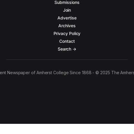
Submissions
Join
Advertise
Archives
Privacy Policy
Contact
Search →
ent Newspaper of Amherst College Since 1868 - © 2025 The Amhers