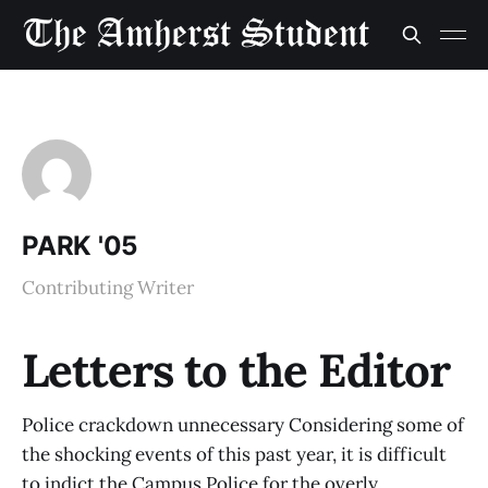
PARK '05
Contributing Writer
Letters to the Editor
Police crackdown unnecessary Considering some of
the shocking events of this past year, it is difficult
to indict the Campus Police for the overly