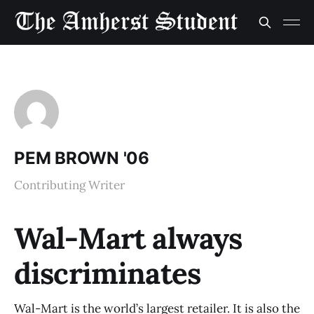
PEM BROWN '06
Contributing Writer
Wal-Mart always
discriminates
Wal-Mart is the world’s largest retailer. It is also the