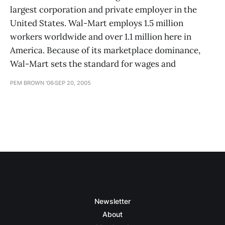
largest corporation and private employer in the
United States. Wal-Mart employs 1.5 million
workers worldwide and over 1.1 million here in
America. Because of its marketplace dominance,
Wal-Mart sets the standard for wages and
PEM BROWN '06
SEP 20, 2005
Newsletter
About