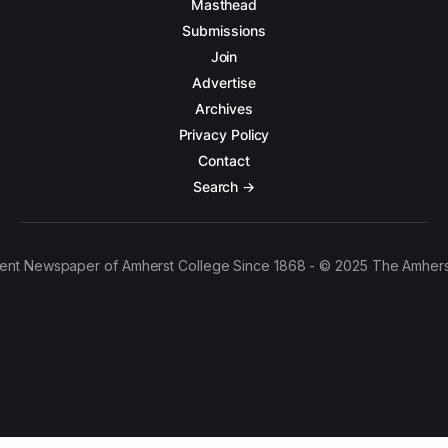
Masthead
Submissions
Join
Advertise
Archives
Privacy Policy
Contact
Search →
ent Newspaper of Amherst College Since 1868 - © 2025 The Amhers