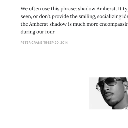
We often use this phrase: shadow Amherst. It typ
seen, or don’t provide the smiling, socializing i
the Amherst shadow is much more encompassing 
during our four
PETER CRANE '15
SEP 20, 2014