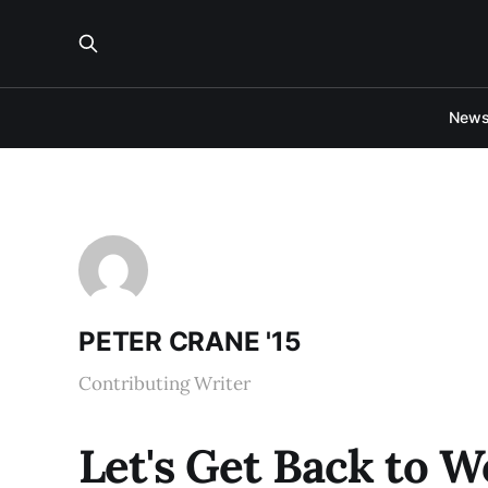
New
PETER CRANE '15
Contributing Writer
Let's Get Back to 