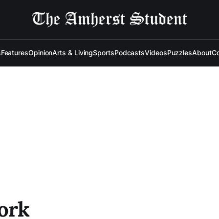
s
Features
Opinion
Arts & Living
Sports
Podcasts
Videos
Puzzles
About
Co
Work