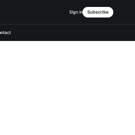
Sign in
Subscribe
ntact