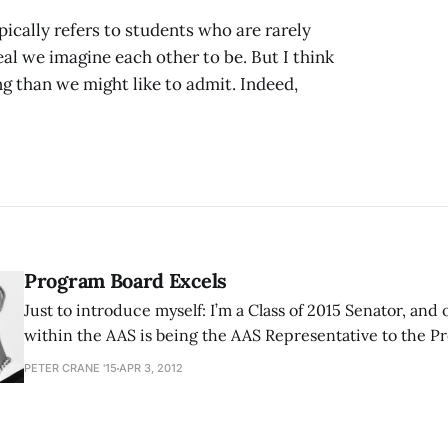
ically refers to students who are rarely
deal we imagine each other to be. But I think
than we might like to admit. Indeed,
Program Board Excels
Just to introduce myself: I’m a Class of 2015 Senator, and 
within the AAS is being the AAS Representative to the P
barely remember being elected to be the representative
PETER CRANE '15
APR 3, 2012
Board. To be honest I knew next to nothing about