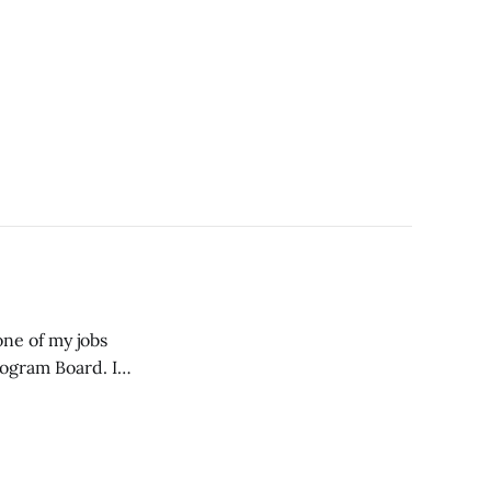
one of my jobs
rogram Board. I
 to the Program