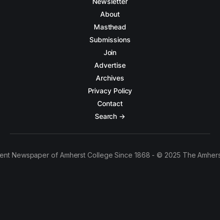
Newsletter
About
Masthead
Submissions
Join
Advertise
Archives
Privacy Policy
Contact
Search →
ent Newspaper of Amherst College Since 1868 - © 2025 The Amhers