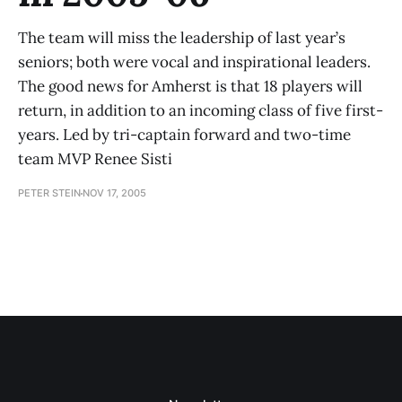
The team will miss the leadership of last year’s
seniors; both were vocal and inspirational leaders.
The good news for Amherst is that 18 players will
return, in addition to an incoming class of five first-
years. Led by tri-captain forward and two-time
team MVP Renee Sisti
PETER STEIN
NOV 17, 2005