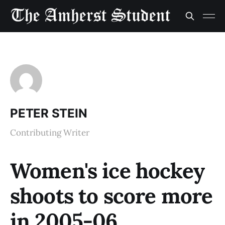
PETER STEIN
Contributing Writer
Women's ice hockey
shoots to score more
in 2005-06