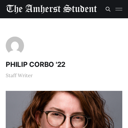
PHILIP CORBO '22
Staff Writer