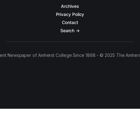
Archives
Privacy Policy
Contact
Search →
ent Newspaper of Amherst College Since 1868 - © 2025 The Amhers