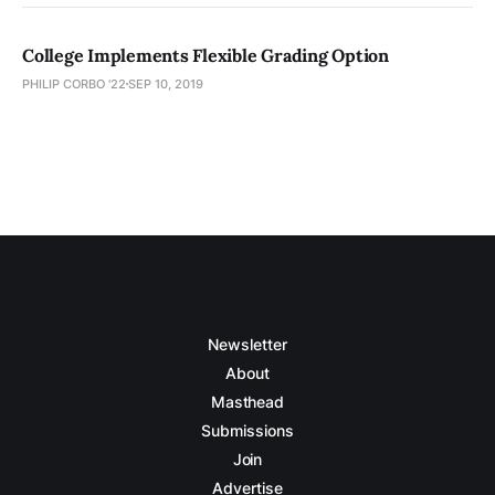
College Implements Flexible Grading Option
PHILIP CORBO '22
SEP 10, 2019
Newsletter
About
Masthead
Submissions
Join
Advertise