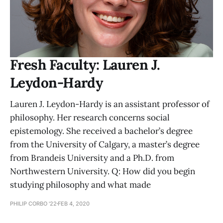
Fresh Faculty: Lauren J.
Leydon-Hardy
Lauren J. Leydon-Hardy is an assistant professor of
philosophy. Her research concerns social
epistemology. She received a bachelor’s degree
from the University of Calgary, a master’s degree
from Brandeis University and a Ph.D. from
Northwestern University. Q: How did you begin
studying philosophy and what made
PHILIP CORBO '22
FEB 4, 2020