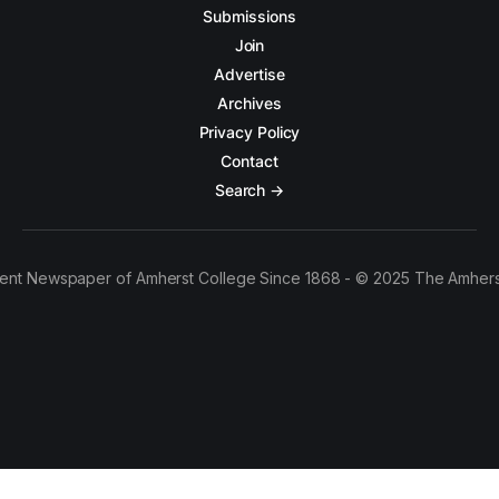
Submissions
Join
Advertise
Archives
Privacy Policy
Contact
Search →
ent Newspaper of Amherst College Since 1868 - © 2025 The Amhers