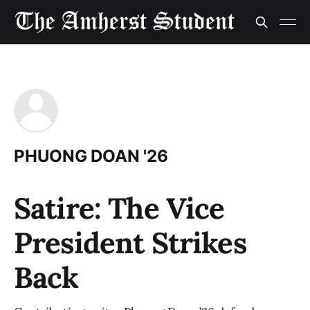
PHUONG DOAN '26
Satire: The Vice
President Strikes
Back