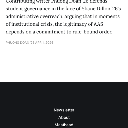
Contributing writer Phuong Doan ’26 defends
student governance in the face of Shane Dillon ’26’s
administrative overreach, arguing that in moments
of institutional crisis, the legitimacy of AAS
depends on a commitment to rule-bound order.
PHUONG DOAN '26
APR 1, 2026
Newsletter
About
Masthead