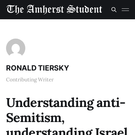
RONALD TIERSKY
Contributing Writer
Understanding anti-
Semitism,
understanding Israel