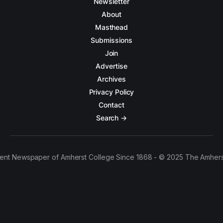
Newsletter
About
Masthead
Submissions
Join
Advertise
Archives
Privacy Policy
Contact
Search →
ent Newspaper of Amherst College Since 1868 - © 2025 The Amhers