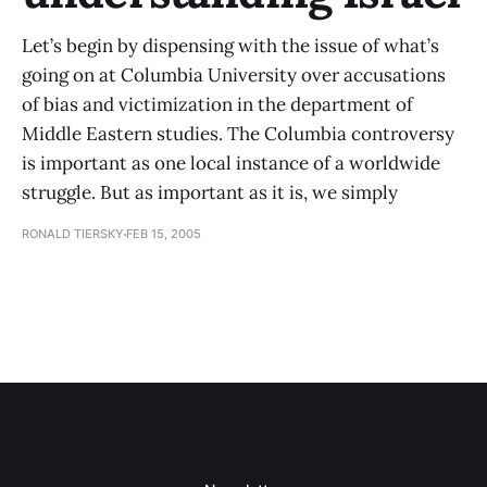
Let’s begin by dispensing with the issue of what’s
going on at Columbia University over accusations
of bias and victimization in the department of
Middle Eastern studies. The Columbia controversy
is important as one local instance of a worldwide
struggle. But as important as it is, we simply
RONALD TIERSKY
FEB 15, 2005