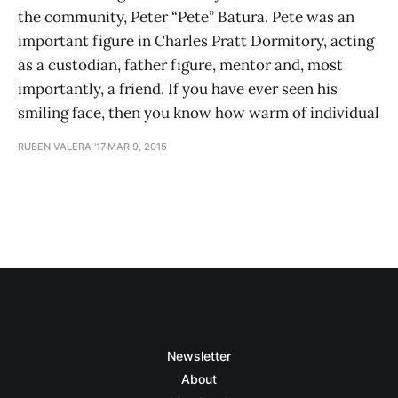
the community, Peter “Pete” Batura. Pete was an
important figure in Charles Pratt Dormitory, acting
as a custodian, father figure, mentor and, most
importantly, a friend. If you have ever seen his
smiling face, then you know how warm of individual
RUBEN VALERA '17
MAR 9, 2015
Newsletter
About