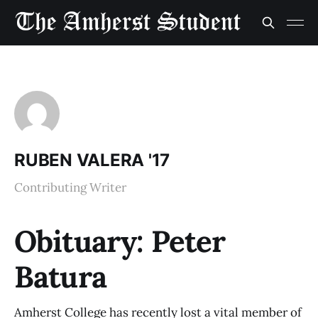
RUBEN VALERA '17
Contributing Writer
Obituary: Peter
Batura
Amherst College has recently lost a vital member of