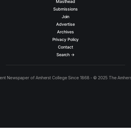
Masthead
Submissions
Join
Advertise
Archives
Privacy Policy
Contact
Search →
ent Newspaper of Amherst College Since 1868 - © 2025 The Amhers