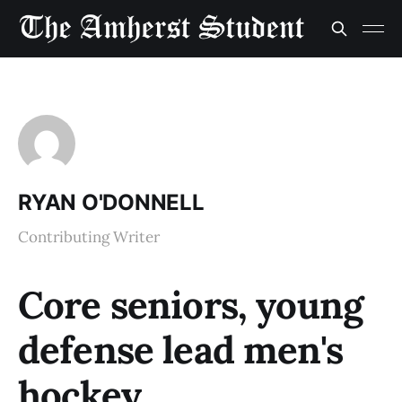
RYAN O'DONNELL
Contributing Writer
Core seniors, young
defense lead men's
hockey