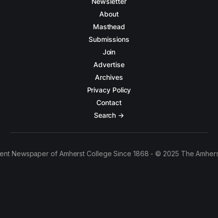
Newsletter
About
Masthead
Submissions
Join
Advertise
Archives
Privacy Policy
Contact
Search →
ent Newspaper of Amherst College Since 1868 - © 2025 The Amhers