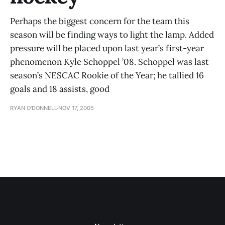
Perhaps the biggest concern for the team this
season will be finding ways to light the lamp. Added
pressure will be placed upon last year’s first-year
phenomenon Kyle Schoppel ’08. Schoppel was last
season’s NESCAC Rookie of the Year; he tallied 16
goals and 18 assists, good
RYAN O'DONNELL
NOV 17, 2005