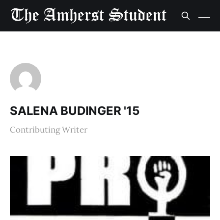
SALENA BUDINGER '15
Contributing Writer