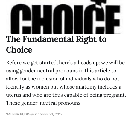
The Fundamental Right to
Choice
Before we get started, here’s a heads up: we will be
using gender neutral pronouns in this article to
allow for the inclusion of individuals who do not
identify as women but whose anatomy includes a
uterus and who are thus capable of being pregnant.
These gender-neutral pronouns
SALENA BUDINGER '15
FEB 21, 2012