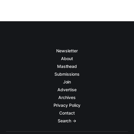
Newsletter
About
Masthead
Submissions
Join
Advertise
Archives
Privacy Policy
Contact
Search →