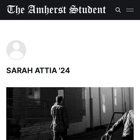
SARAH ATTIA '24