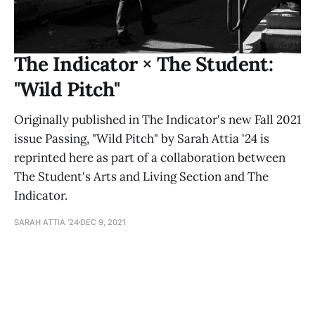
The Indicator × The Student:
"Wild Pitch"
Originally published in The Indicator's new Fall 2021
issue Passing, "Wild Pitch" by Sarah Attia '24 is
reprinted here as part of a collaboration between
The Student's Arts and Living Section and The
Indicator.
SARAH ATTIA '24
DEC 9, 2021