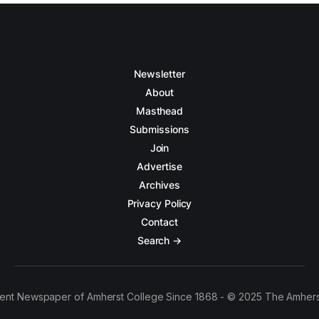
Newsletter
About
Masthead
Submissions
Join
Advertise
Archives
Privacy Policy
Contact
Search →
ent Newspaper of Amherst College Since 1868 - © 2025 The Amhers