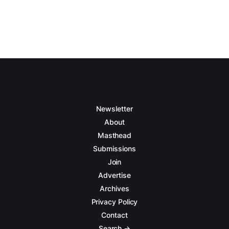
Newsletter
About
Masthead
Submissions
Join
Advertise
Archives
Privacy Policy
Contact
Search →