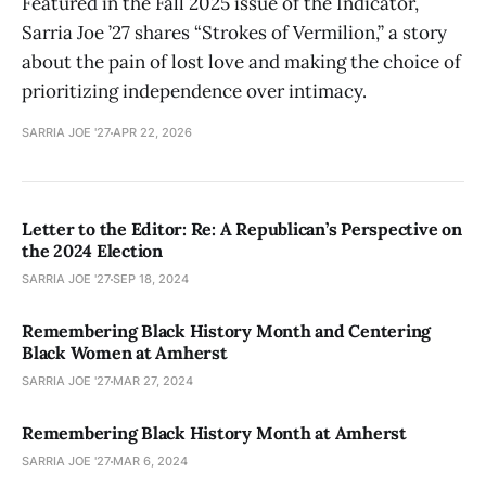
Featured in the Fall 2025 issue of the Indicator,
Sarria Joe ’27 shares “Strokes of Vermilion,” a story
about the pain of lost love and making the choice of
prioritizing independence over intimacy.
SARRIA JOE '27
APR 22, 2026
Letter to the Editor: Re: A Republican’s Perspective on
the 2024 Election
SARRIA JOE '27
SEP 18, 2024
Remembering Black History Month and Centering
Black Women at Amherst
SARRIA JOE '27
MAR 27, 2024
Remembering Black History Month at Amherst
SARRIA JOE '27
MAR 6, 2024