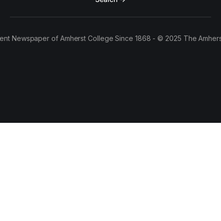
ent Newspaper of Amherst College Since 1868 - © 2025 The Amhers