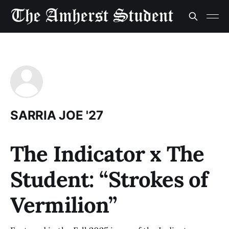
SARRIA JOE '27
The Indicator x The
Student: “Strokes of
Vermilion”