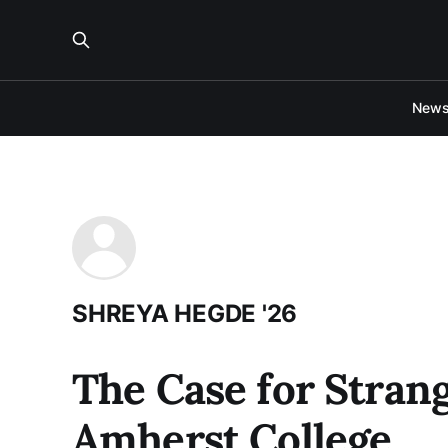
New
SHREYA HEGDE '26
The Case for Stran
Amherst College