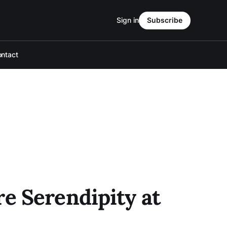
Sign in
Subscribe
ntact
e Serendipity at