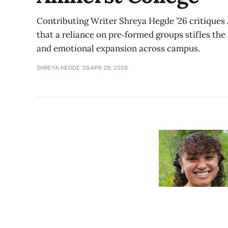
Contributing Writer Shreya Hegde ’26 critiques 
that a reliance on pre‑formed groups stifles the 
and emotional expansion across campus.
SHREYA HEGDE '26
APR 29, 2026