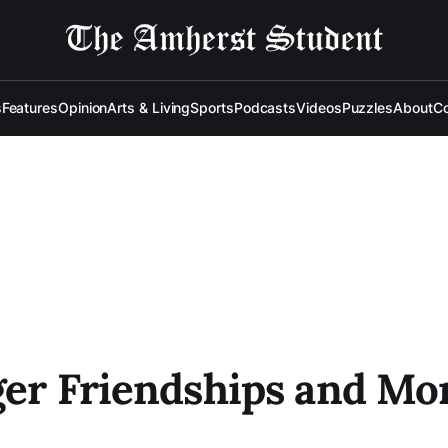
s
Features
Opinion
Arts & Living
Sports
Podcasts
Videos
Puzzles
About
Co
ger Friendships and Mor