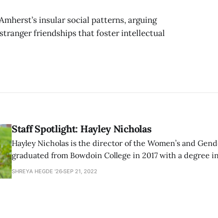
Amherst’s insular social patterns, arguing
stranger friendships that foster intellectual
Staff Spotlight: Hayley Nicholas
Hayley Nicholas is the director of the Women’s and Gend
graduated from Bowdoin College in 2017 with a degree in
education studies. Before working as the director at th
SHREYA HEGDE '26
SEP 21, 2022
worked at the Office of Admission supervising the divers
interns.