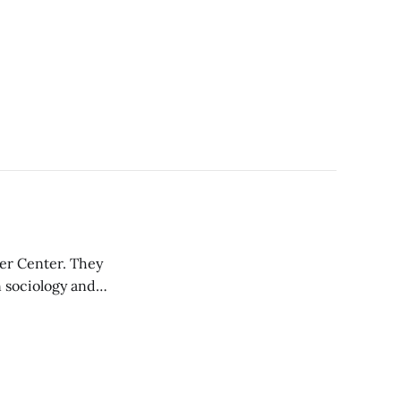
er Center. They
 sociology and
e WGC, Hayley
ity outreach