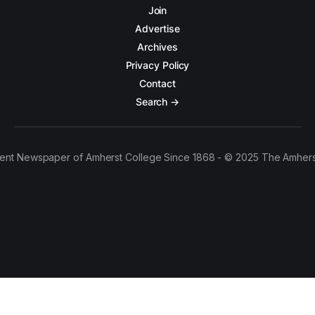
Join
Advertise
Archives
Privacy Policy
Contact
Search →
ent Newspaper of Amherst College Since 1868 - © 2025 The Amhers