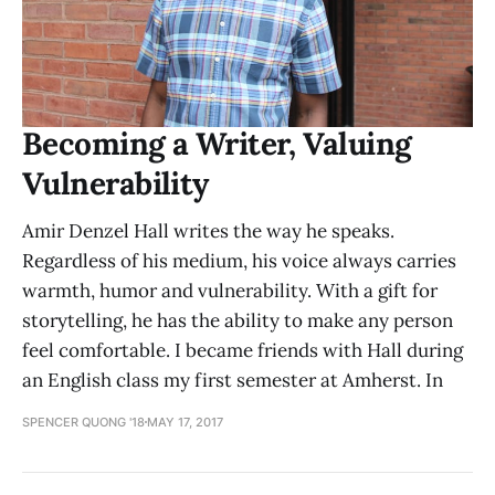
Becoming a Writer, Valuing
Vulnerability
Amir Denzel Hall writes the way he speaks.
Regardless of his medium, his voice always carries
warmth, humor and vulnerability. With a gift for
storytelling, he has the ability to make any person
feel comfortable. I became friends with Hall during
an English class my first semester at Amherst. In
SPENCER QUONG '18
MAY 17, 2017