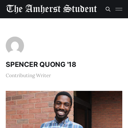
SPENCER QUONG '18
Contributing Writer