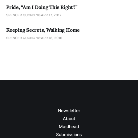
Pride, “Am I Doing This Right?”
SPENCER QUONG '18
APR 17, 2017
Keeping Secrets, Walking Home
SPENCER QUONG '18
APR 18, 2016
Newsletter
About
Masthead
Submissions