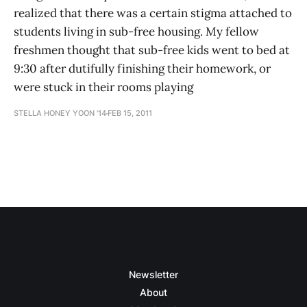
realized that there was a certain stigma attached to
students living in sub-free housing. My fellow
freshmen thought that sub-free kids went to bed at
9:30 after dutifully finishing their homework, or
were stuck in their rooms playing
STELLA HONEY YOON '14
FEB 15, 2011
Newsletter
About