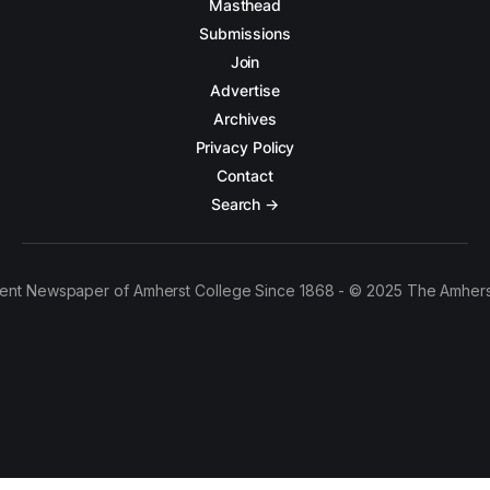
Masthead
Submissions
Join
Advertise
Archives
Privacy Policy
Contact
Search →
ent Newspaper of Amherst College Since 1868 - © 2025 The Amhers