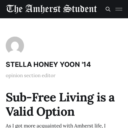
STELLA HONEY YOON '14
opinion section editor
Sub-Free Living is a
Valid Option
As I got more acquainted with Amherst life, I