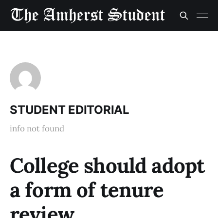
STUDENT EDITORIAL
info not found
College should adopt
a form of tenure
review