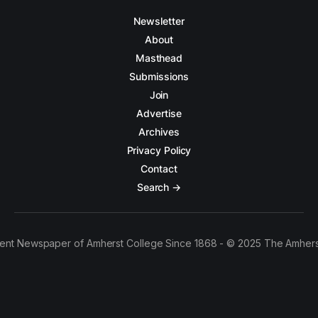
Newsletter
About
Masthead
Submissions
Join
Advertise
Archives
Privacy Policy
Contact
Search →
ent Newspaper of Amherst College Since 1868 - © 2025 The Amhers