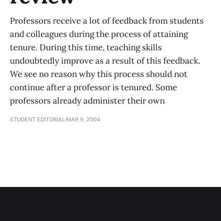
Professors receive a lot of feedback from students
and colleagues during the process of attaining
tenure. During this time, teaching skills
undoubtedly improve as a result of this feedback.
We see no reason why this process should not
continue after a professor is tenured. Some
professors already administer their own
STUDENT EDITORIAL
MAR 9, 2004