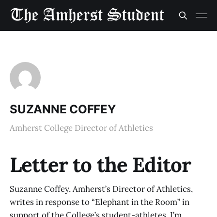
SUZANNE COFFEY
Amherst College Director of Athletics
Letter to the Editor
Suzanne Coffey, Amherst’s Director of Athletics,
writes in response to “Elephant in the Room” in
support of the College’s student-athletes. I’m