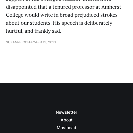
disappointed that a tenured professor at Amherst
College would write in broad prejudiced strokes
about our students. His speech is deliberately
hurtful, and frankly sad.
SUZANNE COFFEY
FEB 19, 2013
Newsletter
About
Masthead