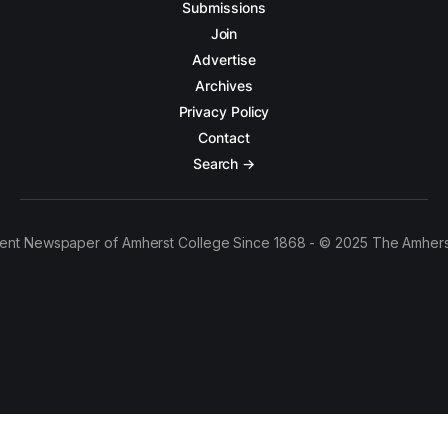
Submissions
Join
Advertise
Archives
Privacy Policy
Contact
Search →
ent Newspaper of Amherst College Since 1868 - © 2025 The Amhers