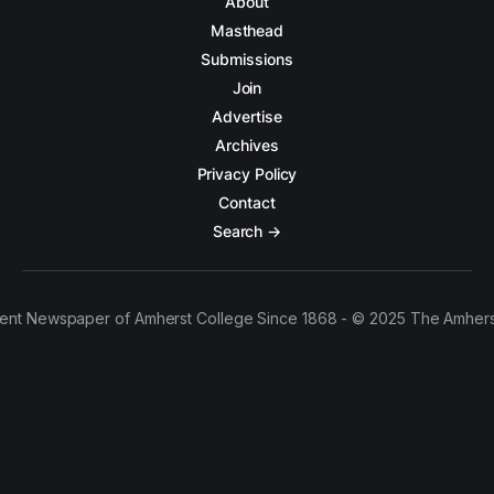
About
Masthead
Submissions
Join
Advertise
Archives
Privacy Policy
Contact
Search →
ent Newspaper of Amherst College Since 1868 - © 2025 The Amhers