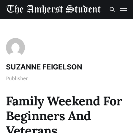
SUZANNE FEIGELSON
Publisher
Family Weekend For
Beginners And
Veterans