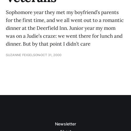
Sophomore year they met my boyfriend’s parents
for the first time, and we all went out to a romantic
dinner at the Deerfield Inn. Junior year my mom
was on a Judie’s craze: we went there for lunch and
dinner. But by that point I didn’t care
SUZANNE FEIGELSON
OCT 31, 2000
Newsletter