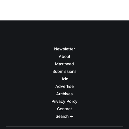
Newsletter
About
Masthead
Submissions
Join
Advertise
Archives
Privacy Policy
Contact
Search →