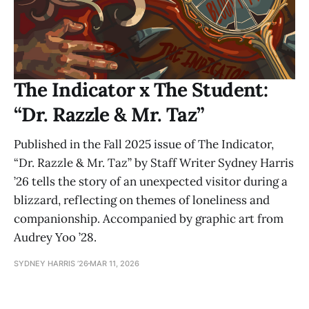
The Indicator x The Student:
“Dr. Razzle & Mr. Taz”
Published in the Fall 2025 issue of The Indicator,
“Dr. Razzle & Mr. Taz” by Staff Writer Sydney Harris
’26 tells the story of an unexpected visitor during a
blizzard, reflecting on themes of loneliness and
companionship. Accompanied by graphic art from
Audrey Yoo ’28.
SYDNEY HARRIS ’26
MAR 11, 2026