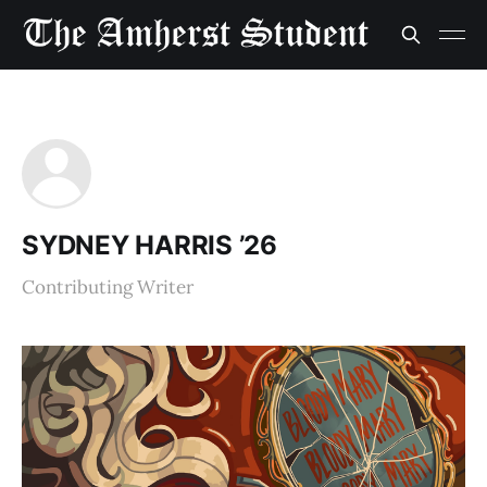
SYDNEY HARRIS ’26
Contributing Writer