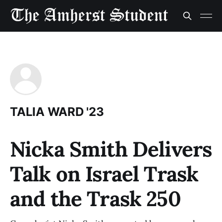
TALIA WARD '23
Nicka Smith Delivers
Talk on Israel Trask
and the Trask 250