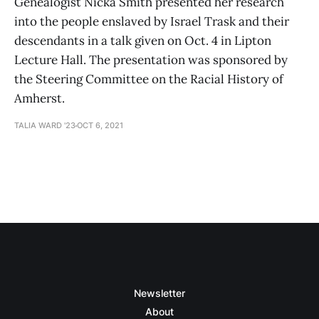
Genealogist Nicka Smith presented her research
into the people enslaved by Israel Trask and their
descendants in a talk given on Oct. 4 in Lipton
Lecture Hall. The presentation was sponsored by
the Steering Committee on the Racial History of
Amherst.
TALIA WARD '23
OCT 6, 2021
Newsletter
About