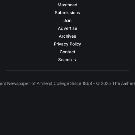
Masthead
Submissions
Join
Advertise
Archives
Privacy Policy
Contact
Search →
ent Newspaper of Amherst College Since 1868 - © 2025 The Amhers