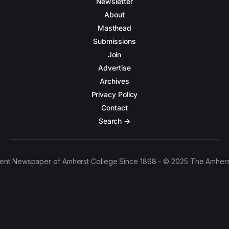
Newsletter
About
Masthead
Submissions
Join
Advertise
Archives
Privacy Policy
Contact
Search →
ent Newspaper of Amherst College Since 1868 - © 2025 The Amhers