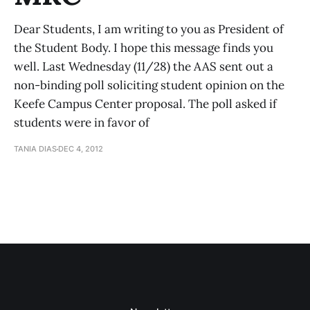
Dear Students, I am writing to you as President of
the Student Body. I hope this message finds you
well. Last Wednesday (11/28) the AAS sent out a
non-binding poll soliciting student opinion on the
Keefe Campus Center proposal. The poll asked if
students were in favor of
TANIA DIAS
DEC 4, 2012