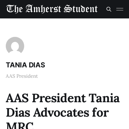
TANIA DIAS
AAS President
AAS President Tania
Dias Advocates for
MRC