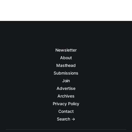
Newsletter
About
Masthead
Submissions
Join
Advertise
Archives
Privacy Policy
Contact
Search →