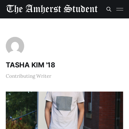
TASHA KIM '18
Contributing Writer