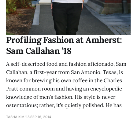
Profiling Fashion at Amherst:
Sam Callahan ’18
A self-described food and fashion aficionado, Sam
Callahan, a first-year from San Antonio, Texas, is
known for brewing his own coffee in the Charles
Pratt common room and having an encyclopedic
knowledge of men’s fashion. His style is never
ostentatious; rather, it’s quietly polished. He has
TASHA KIM '18
SEP 16, 2014