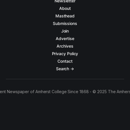
Newsletter
About
Masthead
Submissions
Join
Advertise
Archives
Privacy Policy
Contact
Search →
ent Newspaper of Amherst College Since 1868 - © 2025 The Amhers