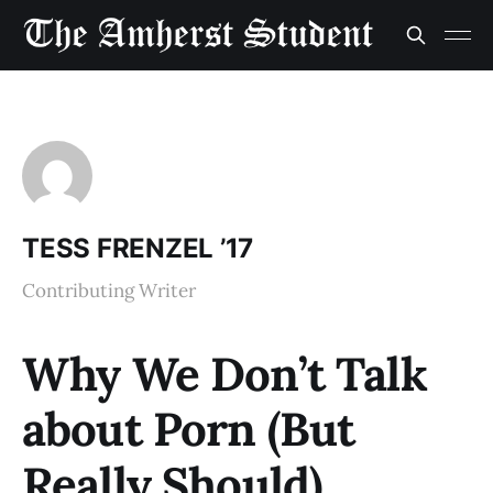
TESS FRENZEL ’17
Contributing Writer
Why We Don’t Talk
about Porn (But
Really Should)