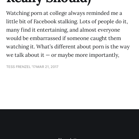
Watching porn at college always reminded me a
little bit of Facebook stalking. Lots of people do it,
many find it entertaining, and almost everyone
would be embarrassed if someone caught them
watching it. What’s different about porn is the way
we talk about it — or maybe more importantly,
TESS FRENZEL ’17
MAR 21, 2017