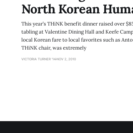
North Korean Huma
This year’s THiNK benefit dinner raised over $8
tabling at Valentine Dining Hall and Keefe Cam
local Korean fare to local favorites such as Anto
THiNK chair, was extremely
VICTORIA TURNER '14
NOV 2, 2010