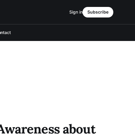
Sign in
Subscribe
ntact
 Awareness about