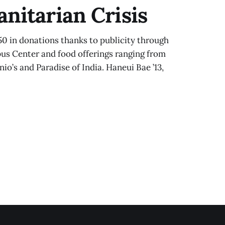
nitarian Crisis
50 in donations thanks to publicity through
pus Center and food offerings ranging from
nio’s and Paradise of India. Haneui Bae ’13,