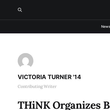
New
VICTORIA TURNER '14
Contributing Writer
THiNK Organizes Be