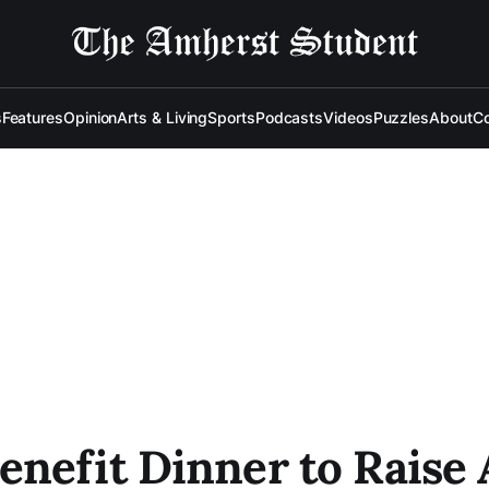
s
Features
Opinion
Arts & Living
Sports
Podcasts
Videos
Puzzles
About
Co
nefit Dinner to Raise