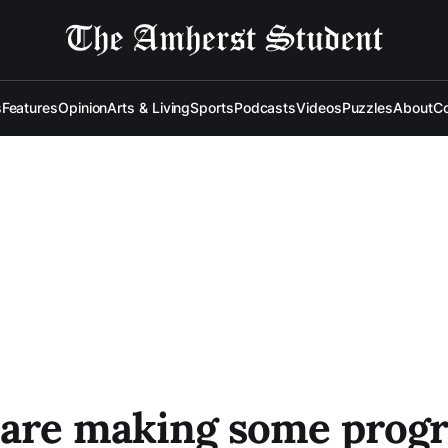
s
Features
Opinion
Arts & Living
Sports
Podcasts
Videos
Puzzles
About
Co
 are making some progr