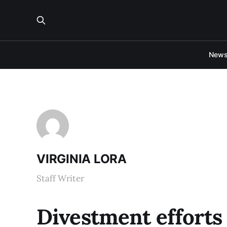
New
VIRGINIA LORA
Staff Writer
Divestment efforts