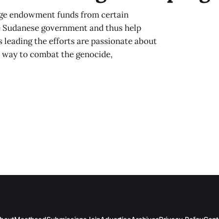
ege endowment funds from certain
he Sudanese government and thus help
 leading the efforts are passionate about
e way to combat the genocide,