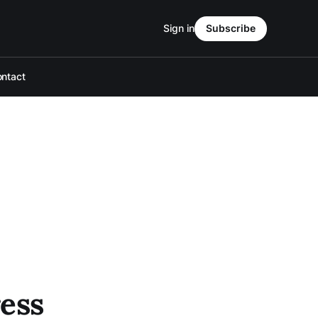
Sign in
Subscribe
ntact
ess