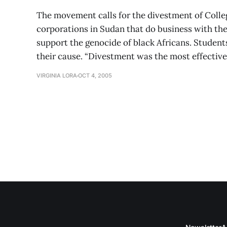
The movement calls for the divestment of Coll
corporations in Sudan that do business with t
support the genocide of black Africans. Students
their cause. “Divestment was the most effectiv
VIRGINIA LORA
OCT 4, 2005